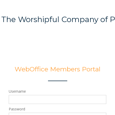
The Worshipful Company of 
WebOffice Members Portal
Username
Password