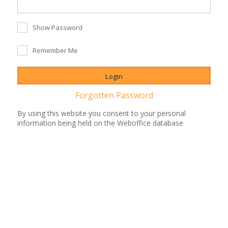
Show Password
Remember Me
Forgotten Password
By using this website you consent to your personal
information being held on the Weboffice database